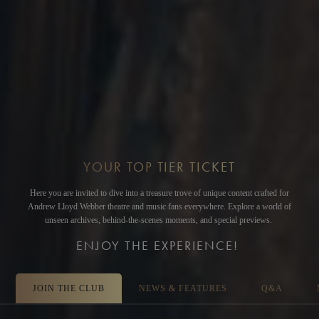
YOUR TOP TIER TICKET
Here you are invited to dive into a treasure trove of unique content crafted for
Andrew Lloyd Webber theatre and music fans everywhere. Explore a world of
unseen archives, behind-the-scenes moments, and special previews.
ENJOY THE EXPERIENCE!
JOIN THE CLUB
NEWS & FEATURES
Q&A