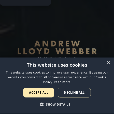
×
This website uses cookies
This website uses cookies to improve user experience. By using our
website you consent to all cookies in accordance with our Cookie
Policy.
Read more
Terms & Conditions
◆
Privacy Policy & Cookies
ACCEPT ALL
DECLINE ALL
© 2026 LW Entertainment Ltd.
SHOW DETAILS