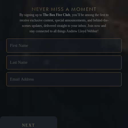
NEVER MISS A MOMENT
By signing up to
The Box Five Club
, you’ll be among the first to
receive exclusive content, special announcements, and behind-the-
scenes updates, delivered straight to your inbox. Join now and
stay connected to all things Andrew Lloyd Webber!
NEXT