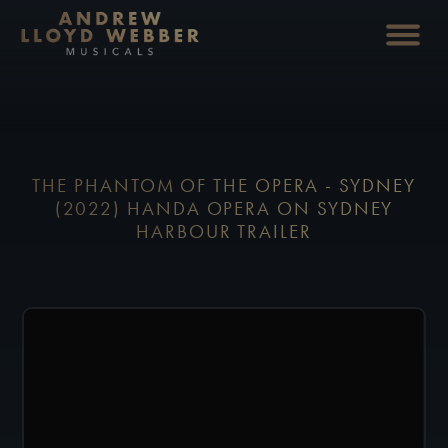
THE PHANTOM OF THE OPERA - SYDNEY
(2022) HANDA OPERA ON SYDNEY
HARBOUR TRAILER