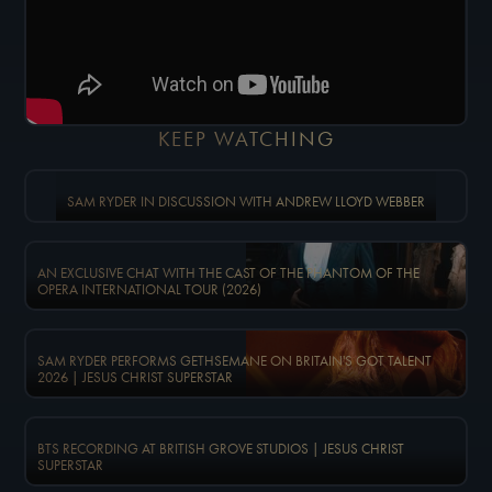
KEEP WATCHING
SAM RYDER IN DISCUSSION WITH ANDREW LLOYD WEBBER
AN EXCLUSIVE CHAT WITH THE CAST OF THE PHANTOM OF THE
OPERA INTERNATIONAL TOUR (2026)
SAM RYDER PERFORMS GETHSEMANE ON BRITAIN'S GOT TALENT
2026 | JESUS CHRIST SUPERSTAR
BTS RECORDING AT BRITISH GROVE STUDIOS | JESUS CHRIST
SUPERSTAR