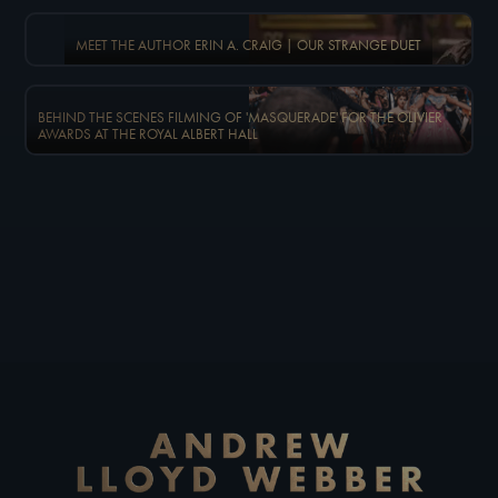
MEET THE AUTHOR ERIN A. CRAIG | OUR STRANGE DUET
BEHIND THE SCENES FILMING OF 'MASQUERADE' FOR THE OLIVIER
AWARDS AT THE ROYAL ALBERT HALL