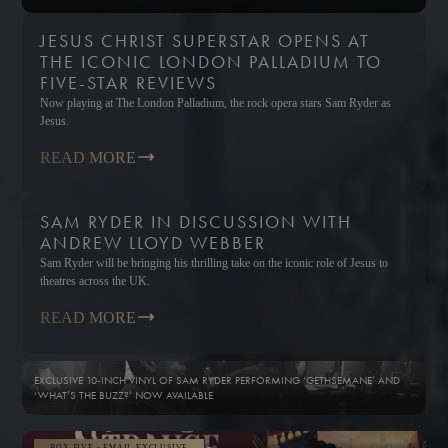
JESUS CHRIST SUPERSTAR OPENS AT
THE ICONIC LONDON PALLADIUM TO
FIVE-STAR REVIEWS
Now playing at The London Palladium, the rock opera stars Sam Ryder as
Jesus.
READ MORE
SAM RYDER IN DISCUSSION WITH
ANDREW LLOYD WEBBER
Sam Ryder will be bringing his thrilling take on the iconic role of Jesus to
theatres across the UK.
READ MORE
EXCLUSIVE 10-INCH VINYL OF SAM RYDER PERFORMING ‘GETHSEMANE’ AND
‘WHAT’S THE BUZZ?’ NOW AVAILABLE
BOX FIVE - EMAIL EXCLUSIVE