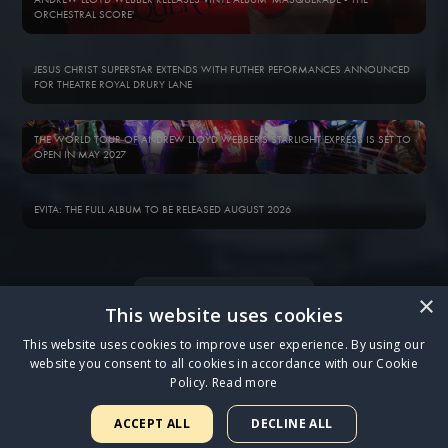
ORCHESTRAL SCORE'
JESUS CHRIST SUPERSTAR EXTENDS WITH FUTHER PEFORMANCES ANNOUNCED
FOR THEATRE ROYAL DRURY LANE
THE WORLD TOUR OF ANDREW LLOYD WEBBER'S STARLIGHT EXPRESS IS SET TO
OPEN IN MAY 2027
EVITA: THE FULL ALBUM TO BE RELEASED AUGUST 2026
×
LOAD MORE
This website uses cookies
This website uses cookies to improve user experience. By using our
website you consent to all cookies in accordance with our Cookie
Policy.
Read more
ACCEPT ALL
DECLINE ALL