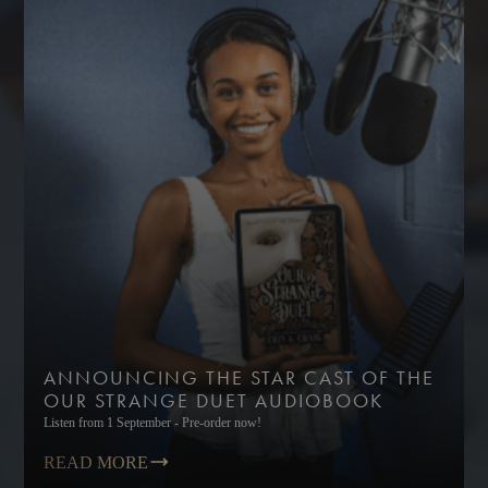
ANNOUNCING THE STAR CAST OF THE
OUR STRANGE DUET AUDIOBOOK
Listen from 1 September - Pre-order now!
READ MORE