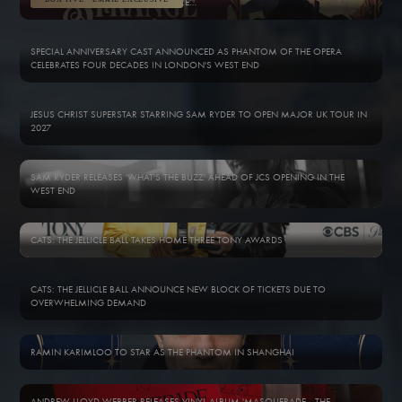
WELCOME TO THE OPÉRA POPULAIRE…
SPECIAL ANNIVERSARY CAST ANNOUNCED AS PHANTOM OF THE OPERA
CELEBRATES FOUR DECADES IN LONDON'S WEST END
JESUS CHRIST SUPERSTAR STARRING SAM RYDER TO OPEN MAJOR UK TOUR IN
2027
SAM RYDER RELEASES 'WHAT'S THE BUZZ' AHEAD OF JCS OPENING IN THE
WEST END
CATS: THE JELLICLE BALL TAKES HOME THREE TONY AWARDS
CATS: THE JELLICLE BALL ANNOUNCE NEW BLOCK OF TICKETS DUE TO
OVERWHELMING DEMAND
RAMIN KARIMLOO TO STAR AS THE PHANTOM IN SHANGHAI
ANDREW LLOYD WEBBER RELEASES VINYL ALBUM 'MASQUERADE - THE