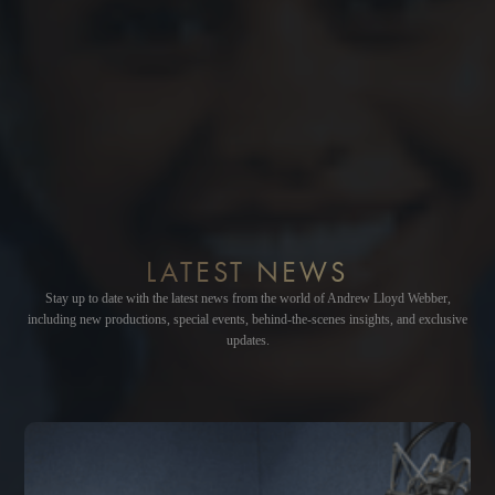
LATEST NEWS
Stay up to date with the latest news from the world of Andrew Lloyd Webber,
including new productions, special events, behind-the-scenes insights, and exclusive
updates.