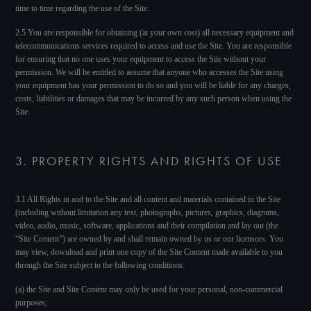
time to time regarding the use of the Site.
2.5 You are responsible for obtaining (at your own cost) all necessary equipment and
telecommunications services required to access and use the Site. You are responsible
for ensuring that no one uses your equipment to access the Site without your
permission. We will be entitled to assume that anyone who accesses the Site using
your equipment has your permission to do so and you will be liable for any charges,
costs, liabilities or damages that may be incurred by any such person when using the
Site.
3. PROPERTY RIGHTS AND RIGHTS OF USE
3.1 All Rights in and to the Site and all content and materials contained in the Site
(including without limitation any text, photographs, pictures, graphics, diagrams,
video, audio, music, software, applications and their compilation and lay out (the
“Site Content”) are owned by and shall remain owned by us or our licensors. You
may view, download and print one copy of the Site Content made available to you
through the Site subject to the following conditions:
(a) the Site and Site Content may only be used for your personal, non-commercial
purposes;