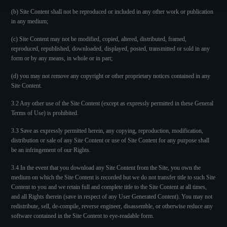
(b) Site Content shall not be reproduced or included in any other work or publication
in any medium;
(c) Site Content may not be modified, copied, altered, distributed, framed,
reproduced, republished, downloaded, displayed, posted, transmitted or sold in any
form or by any means, in whole or in part;
(d) you may not remove any copyright or other proprietary notices contained in any
Site Content.
3.2 Any other use of the Site Content (except as expressly permitted in these General
Terms of Use) is prohibited.
3.3 Save as expressly permitted herein, any copying, reproduction, modification,
distribution or sale of any Site Content or use of Site Content for any purpose shall
be an infringement of our Rights.
3.4 In the event that you download any Site Content from the Site, you own the
medium on which the Site Content is recorded but we do not transfer title to such Site
Content to you and we retain full and complete title to the Site Content at all times,
and all Rights therein (save in respect of any User Generated Content). You may not
redistribute, sell, de-compile, reverse engineer, disassemble, or otherwise reduce any
software contained in the Site Content to eye-readable form.