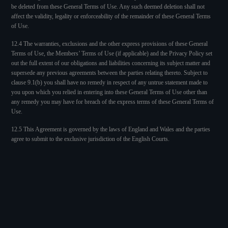
be deleted from these General Terms of Use. Any such deemed deletion shall not
affect the validity, legality or enforceability of the remainder of these General Terms
of Use.
12.4 The warranties, exclusions and the other express provisions of these General
Terms of Use, the Members’ Terms of Use (if applicable) and the Privacy Policy set
out the full extent of our obligations and liabilities concerning its subject matter and
supersede any previous agreements between the parties relating thereto. Subject to
clause 9.1(b) you shall have no remedy in respect of any untrue statement made to
you upon which you relied in entering into these General Terms of Use other than
any remedy you may have for breach of the express terms of these General Terms of
Use.
12.5 This Agreement is governed by the laws of England and Wales and the parties
agree to submit to the exclusive jurisdiction of the English Courts.