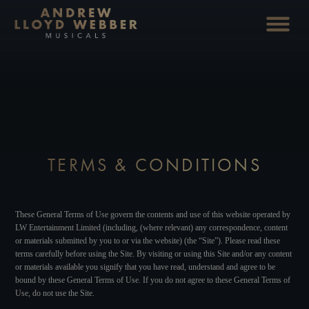
TERMS & CONDITIONS
These General Terms of Use govern the contents and use of this website operated by
LW Entertainment Limited (including, (where relevant) any correspondence, content
or materials submitted by you to or via the website) (the “Site”). Please read these
terms carefully before using the Site. By visiting or using this Site and/or any content
or materials available you signify that you have read, understand and agree to be
bound by these General Terms of Use. If you do not agree to these General Terms of
Use, do not use the Site.