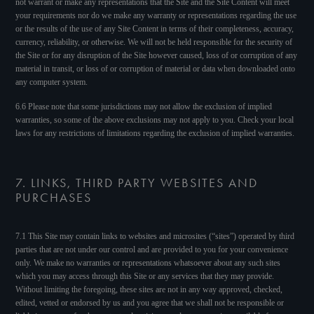
not warrant or make any representations that the Site and the Site Content will meet
your requirements nor do we make any warranty or representations regarding the use
or the results of the use of any Site Content in terms of their completeness, accuracy,
currency, reliability, or otherwise. We will not be held responsible for the security of
the Site or for any disruption of the Site however caused, loss of or corruption of any
material in transit, or loss of or corruption of material or data when downloaded onto
any computer system.
6.6 Please note that some jurisdictions may not allow the exclusion of implied
warranties, so some of the above exclusions may not apply to you. Check your local
laws for any restrictions of limitations regarding the exclusion of implied warranties.
7. LINKS, THIRD PARTY WEBSITES AND
PURCHASES
7.1 This Site may contain links to websites and microsites (“sites”) operated by third
parties that are not under our control and are provided to you for your convenience
only. We make no warranties or representations whatsoever about any such sites
which you may access through this Site or any services that they may provide.
Without limiting the foregoing, these sites are not in any way approved, checked,
edited, vetted or endorsed by us and you agree that we shall not be responsible or