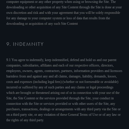
computer equipment or any other property when using or browsing the Site. The
downloading or other acquisition of any Site Content through the Site is done at your
own discretion and risk and with your agreement that you will be solely responsible
for any damage to your computer system or loss of data that results from the
downloading or acquisition of any such Site Content
9. INDEMNITY
9.1 You agree to indemnify, keep indemnified, defend and hold us and our parent
companies, subsidiaries, affiliates and each of our respective officers, directors,
employees, owners, agents, contractors, partners, information providers and licensors
harmless from and against any and all claims, damages, liability, demands, losses,
costs and expenses (including legal fees) (whether or not foreseeable or avoidable)
incurred or suffered by any of such parties and any claims or legal proceedings
which are brought or threatened arising out of or in connection with your use of the
Site, the Site Content or the services provided through the Site, your conduct in
connection with the Site or services provided or with other users of the Site, any
purchases, transactions, dealings or arrangements with any third party via the Site or
on a third party site, or any violation of these General Terms of Use or of any law or
the rights of any third party.