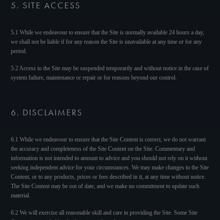
5. SITE ACCESS
5.1 While we endeavour to ensure that the Site is normally available 24 hours a day,
we shall not be liable if for any reason the Site is unavailable at any time or for any
period.
5.2 Access to the Site may be suspended temporarily and without notice in the case of
system failure, maintenance or repair or for reasons beyond our control.
6. DISCLAIMERS
6.1 While we endeavour to ensure that the Site Content is correct, we do not warrant
the accuracy and completeness of the Site Content on the Site. Commentary and
information is not intended to amount to advice and you should not rely on it without
seeking independent advice for your circumstances. We may make changes to the Site
Content, or to any products, prices or fees described in it, at any time without notice.
The Site Content may be out of date, and we make no commitment to update such
material.
6.2 We will exercise all reasonable skill and care in providing the Site. Some Site