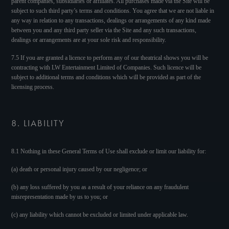
parent companies, subsidiaries or affiliates. All purchases made via the Site will be
subject to such third party’s terms and conditions. You agree that we are not liable in
any way in relation to any transactions, dealings or arrangements of any kind made
between you and any third party seller via the Site and any such transactions,
dealings or arrangements are at your sole risk and responsibility.
7.5 If you are granted a licence to perform any of our theatrical shows you will be
contracting with LW Entertainment Limited of Companies. Such licence will be
subject to additional terms and conditions which will be provided as part of the
licensing process.
8. LIABILITY
8.1 Nothing in these General Terms of Use shall exclude or limit our liability for:
(a) death or personal injury caused by our negligence; or
(b) any loss suffered by you as a result of your reliance on any fraudulent
misrepresentation made by us to you; or
(c) any liability which cannot be excluded or limited under applicable law.