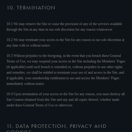
10. TERMINATION
10.1 We may remove the Site or cease the provision of any of the services available
through the Site at any time in our sole discretion for any reason whatsoever.
10.2 We may terminate your access to the Site for any reason in our sole discretion at
any time with or without notice.
10.3 Without prejudice to the foregoing, in the event that you breach these General
Terms of Use, we may suspend your access to the Site including the Members’ Pages
(if applicable) until such breach is remedied or, without prejudice to our other rights
and remedies, we shall be entitled to terminate your use of and access to the Site, and
if applicable, your membership entitlement to use and access the Members’ Pages
immediately without notice.
10.4 Upon termination of your access to the Site for any reason, you must destroy all
Site Content obtained from this Site and any and all copies thereof, whether made
under these General Terms of Use or otherwise.
11. DATA PROTECTION, PRIVACY AND