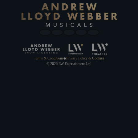
Terms & Conditions
◆
Privacy Policy & Cookies
© 2026 LW Entertainment Ltd.