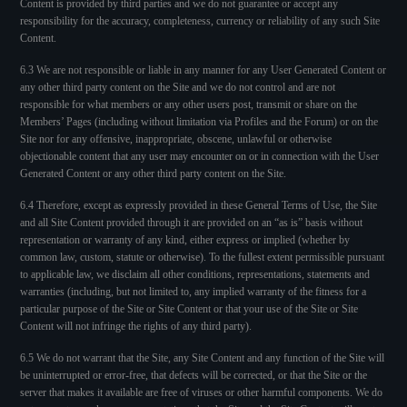
Content is provided by third parties and we do not guarantee or accept any
responsibility for the accuracy, completeness, currency or reliability of any such Site
Content.
6.3 We are not responsible or liable in any manner for any User Generated Content or
any other third party content on the Site and we do not control and are not
responsible for what members or any other users post, transmit or share on the
Members’ Pages (including without limitation via Profiles and the Forum) or on the
Site nor for any offensive, inappropriate, obscene, unlawful or otherwise
objectionable content that any user may encounter on or in connection with the User
Generated Content or any other third party content on the Site.
6.4 Therefore, except as expressly provided in these General Terms of Use, the Site
and all Site Content provided through it are provided on an “as is” basis without
representation or warranty of any kind, either express or implied (whether by
common law, custom, statute or otherwise). To the fullest extent permissible pursuant
to applicable law, we disclaim all other conditions, representations, statements and
warranties (including, but not limited to, any implied warranty of the fitness for a
particular purpose of the Site or Site Content or that your use of the Site or Site
Content will not infringe the rights of any third party).
6.5 We do not warrant that the Site, any Site Content and any function of the Site will
be uninterrupted or error-free, that defects will be corrected, or that the Site or the
server that makes it available are free of viruses or other harmful components. We do