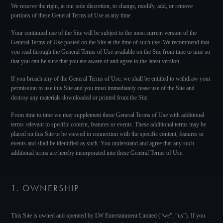
We reserve the right, at our sole discretion, to change, modify, add, or remove
portions of these General Terms of Use at any time.
Your continued use of the Site will be subject to the most current version of the
General Terms of Use posted on the Site at the time of such use. We recommend that
you read through the General Terms of Use available on the Site from time to time so
that you can be sure that you are aware of and agree to the latest version.
If you breach any of the General Terms of Use, we shall be entitled to withdraw your
permission to use this Site and you must immediately cease use of the Site and
destroy any materials downloaded or printed from the Site.
From time to time we may supplement these General Terms of Use with additional
terms relevant to specific content, features or events. These additional terms may be
placed on this Site to be viewed in connection with the specific content, features or
events and shall be identified as such. You understand and agree that any such
additional terms are hereby incorporated into these General Terms of Use.
1. OWNERSHIP
This Site is owned and operated by LW Entertainment Limited (“we”, “us”). If you