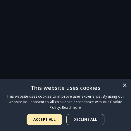
×
This website uses cookies
This website uses cookies to improve user experience. By using our
website you consent to all cookies in accordance with our Cookie
Policy.
Read more
ACCEPT ALL
DECLINE ALL