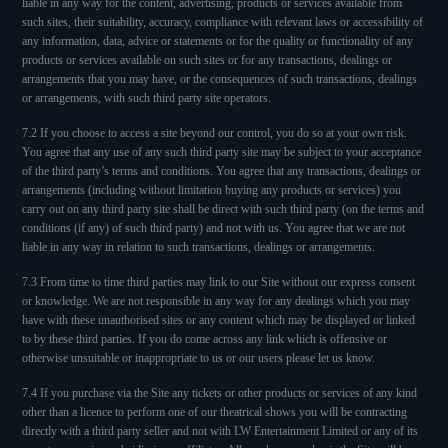
liable in any way for the content, advertising, products or services available from
such sites, their suitability, accuracy, compliance with relevant laws or accessibility of
any information, data, advice or statements or for the quality or functionality of any
products or services available on such sites or for any transactions, dealings or
arrangements that you may have, or the consequences of such transactions, dealings
or arrangements, with such third party site operators.
7.2 If you choose to access a site beyond our control, you do so at your own risk.
You agree that any use of any such third party site may be subject to your acceptance
of the third party’s terms and conditions. You agree that any transactions, dealings or
arrangements (including without limitation buying any products or services) you
carry out on any third party site shall be direct with such third party (on the terms and
conditions (if any) of such third party) and not with us. You agree that we are not
liable in any way in relation to such transactions, dealings or arrangements.
7.3 From time to time third parties may link to our Site without our express consent
or knowledge. We are not responsible in any way for any dealings which you may
have with these unauthorised sites or any content which may be displayed or linked
to by these third parties. If you do come across any link which is offensive or
otherwise unsuitable or inappropriate to us or our users please let us know.
7.4 If you purchase via the Site any tickets or other products or services of any kind
other than a licence to perform one of our theatrical shows you will be contracting
directly with a third party seller and not with LW Entertainment Limited or any of its