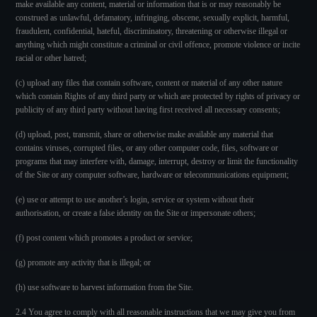
make available any content, material or information that is or may reasonably be
construed as unlawful, defamatory, infringing, obscene, sexually explicit, harmful,
fraudulent, confidential, hateful, discriminatory, threatening or otherwise illegal or
anything which might constitute a criminal or civil offence, promote violence or incite
racial or other hatred;
(c) upload any files that contain software, content or material of any other nature
which contain Rights of any third party or which are protected by rights of privacy or
publicity of any third party without having first received all necessary consents;
(d) upload, post, transmit, share or otherwise make available any material that
contains viruses, corrupted files, or any other computer code, files, software or
programs that may interfere with, damage, interrupt, destroy or limit the functionality
of the Site or any computer software, hardware or telecommunications equipment;
(e) use or attempt to use another’s login, service or system without their
authorisation, or create a false identity on the Site or impersonate others;
(f) post content which promotes a product or service;
(g) promote any activity that is illegal; or
(h) use software to harvest information from the Site.
2.4 You agree to comply with all reasonable instructions that we may give you from