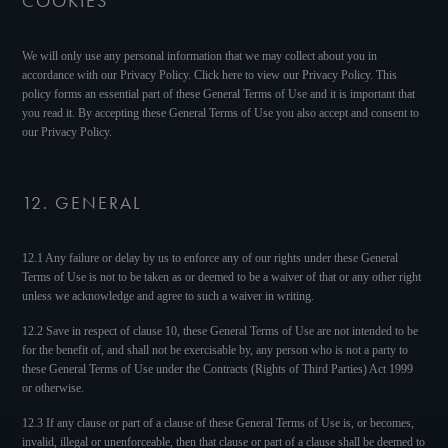
COOKIES
We will only use any personal information that we may collect about you in
accordance with our Privacy Policy. Click here to view our Privacy Policy. This
policy forms an essential part of these General Terms of Use and it is important that
you read it. By accepting these General Terms of Use you also accept and consent to
our Privacy Policy.
12. GENERAL
12.1 Any failure or delay by us to enforce any of our rights under these General
Terms of Use is not to be taken as or deemed to be a waiver of that or any other right
unless we acknowledge and agree to such a waiver in writing.
12.2 Save in respect of clause 10, these General Terms of Use are not intended to be
for the benefit of, and shall not be exercisable by, any person who is not a party to
these General Terms of Use under the Contracts (Rights of Third Parties) Act 1999
or otherwise.
12.3 If any clause or part of a clause of these General Terms of Use is, or becomes,
invalid, illegal or unenforceable, then that clause or part of a clause shall be deemed to