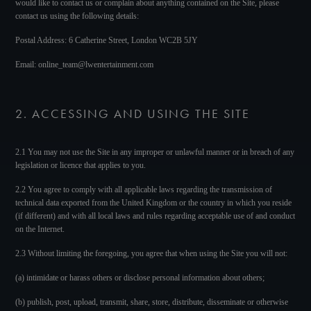
would like to contact us or complain about anything contained on the Site, please
contact us using the following details:
Postal Address: 6 Catherine Street, London WC2B 5JY
Email: online_team@lwentertainment.com
2. ACCESSING AND USING THE SITE
2.1 You may not use the Site in any improper or unlawful manner or in breach of any
legislation or licence that applies to you.
2.2 You agree to comply with all applicable laws regarding the transmission of
technical data exported from the United Kingdom or the country in which you reside
(if different) and with all local laws and rules regarding acceptable use of and conduct
on the Internet.
2.3 Without limiting the foregoing, you agree that when using the Site you will not:
(a) intimidate or harass others or disclose personal information about others;
(b) publish, post, upload, transmit, share, store, distribute, disseminate or otherwise