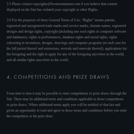
3.5 Please contact copyrights@lwentertainment.com if you believe that content
displayed on the Site has violated your copyright or other Rights.
3.6 For the purposes of these General Terms of Use, “Rights” means patents,
registered and unregistered trade marks and service marks, domain names, registered
designs and design rights, copyright (including any such rights in computer software
and databases), rights in performances, database rights and moral rights, rights
subsisting in inventions, designs, drawings and computer programs (in each case for
the full period thereof and extensions, revivals and renewals thereof), applications for
the foregoing and the right to apply for any of the foregoing anywhere in the world,
and all similar rights anywhere in the world.
4. COMPETITIONS AND PRIZE DRAWS
From time to time it may be possible to enter competitions or prize draws through the
Site. There may be additional terms and conditions applicable to those competitions
or prize draws. Where additional terms apply you will be notified of that fact and
given an opportunity to read and agree to those terms and conditions before you enter
the competition or the prize draw.