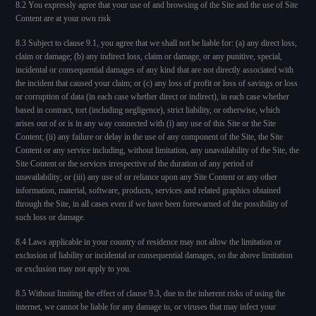
8.2 You expressly agree that your use of and browsing of the Site and the use of Site
Content are at your own risk
8.3 Subject to clause 9.1, you agree that we shall not be liable for: (a) any direct loss,
claim or damage; (b) any indirect loss, claim or damage, or any punitive, special,
incidental or consequential damages of any kind that are not directly associated with
the incident that caused your claim; or (c) any loss of profit or loss of savings or loss
or corruption of data (in each case whether direct or indirect), in each case whether
based in contract, tort (including negligence), strict liability, or otherwise, which
arises out of or is in any way connected with (i) any use of this Site or the Site
Content; (ii) any failure or delay in the use of any component of the Site, the Site
Content or any service including, without limitation, any unavailability of the Site, the
Site Content or the services irrespective of the duration of any period of
unavailability; or (iii) any use of or reliance upon any Site Content or any other
information, material, software, products, services and related graphics obtained
through the Site, in all cases even if we have been forewarned of the possibility of
such loss or damage.
8.4 Laws applicable in your country of residence may not allow the limitation or
exclusion of liability or incidental or consequential damages, so the above limitation
or exclusion may not apply to you.
8.5 Without limiting the effect of clause 9.3, due to the inherent risks of using the
internet, we cannot be liable for any damage to, or viruses that may infect your