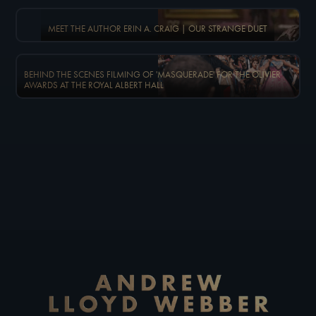
MEET THE AUTHOR ERIN A. CRAIG | OUR STRANGE DUET
BEHIND THE SCENES FILMING OF 'MASQUERADE' FOR THE OLIVIER
AWARDS AT THE ROYAL ALBERT HALL