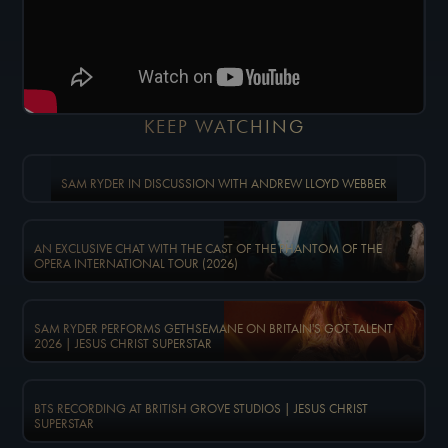
KEEP WATCHING
SAM RYDER IN DISCUSSION WITH ANDREW LLOYD WEBBER
AN EXCLUSIVE CHAT WITH THE CAST OF THE PHANTOM OF THE
OPERA INTERNATIONAL TOUR (2026)
SAM RYDER PERFORMS GETHSEMANE ON BRITAIN'S GOT TALENT
2026 | JESUS CHRIST SUPERSTAR
BTS RECORDING AT BRITISH GROVE STUDIOS | JESUS CHRIST
SUPERSTAR