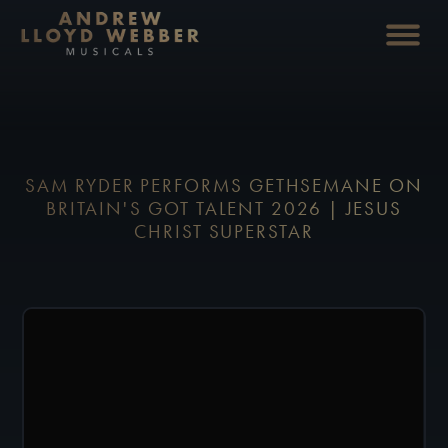
SAM RYDER PERFORMS GETHSEMANE ON
BRITAIN'S GOT TALENT 2026 | JESUS
CHRIST SUPERSTAR