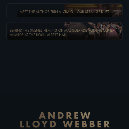
MEET THE AUTHOR ERIN A. CRAIG | OUR STRANGE DUET
BEHIND THE SCENES FILMING OF 'MASQUERADE' FOR THE OLIVIER
AWARDS AT THE ROYAL ALBERT HALL