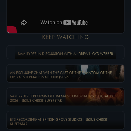
KEEP WATCHING
SAM RYDER IN DISCUSSION WITH ANDREW LLOYD WEBBER
AN EXCLUSIVE CHAT WITH THE CAST OF THE PHANTOM OF THE
OPERA INTERNATIONAL TOUR (2026)
SAM RYDER PERFORMS GETHSEMANE ON BRITAIN'S GOT TALENT
2026 | JESUS CHRIST SUPERSTAR
BTS RECORDING AT BRITISH GROVE STUDIOS | JESUS CHRIST
SUPERSTAR