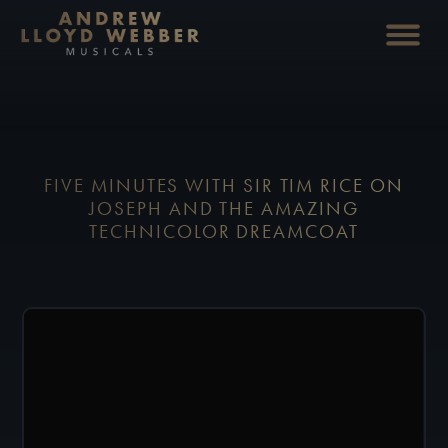
FIVE MINUTES WITH SIR TIM RICE ON
JOSEPH AND THE AMAZING
TECHNICOLOR DREAMCOAT