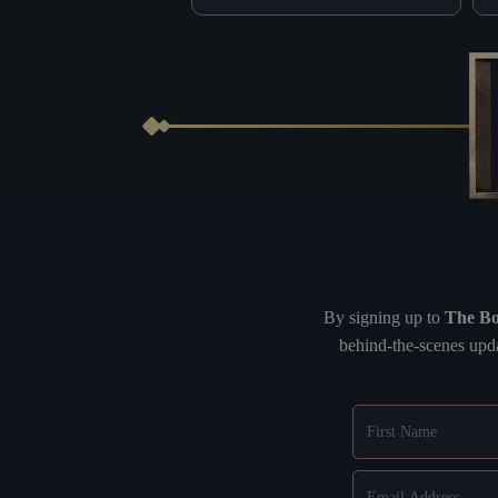
By signing up to
The Bo
behind-the-scenes upda