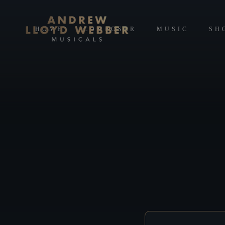
HOME
COMPOSER
MUSIC
SH