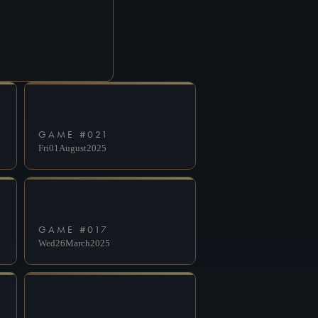
GAME #
021
Fri
01
August
2025
GAME #
017
Wed
26
March
2025