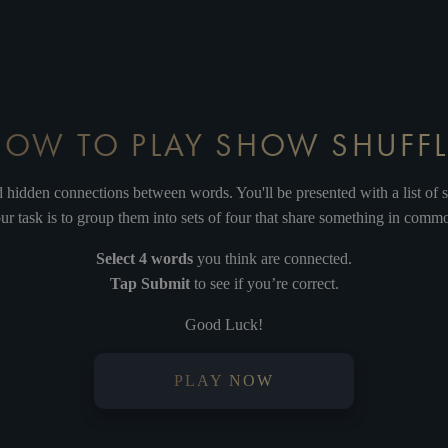
HEROD
DAMNED FOR ALL TIME
HE
HOW TO PLAY SHOW SHUFFL
BLOOD MONEY
PILATE
nd hidden connections between words. You'll be presented with a list of 
ur task is to group them into sets of four that share something in comm
Select 4 words
you think are connected.
Tap Submit
to see if you’re correct.
PLIATES'S DREAM
SUPERSTAR
Good Luck!
PLAY NOW
HOSANNA
GETHSEMANE