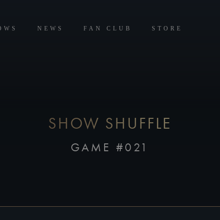
OWS
NEWS
FAN CLUB
STORE
SHOW SHUFFLE
GAME #021
CREATE FOUR GROUPS OF FOUR