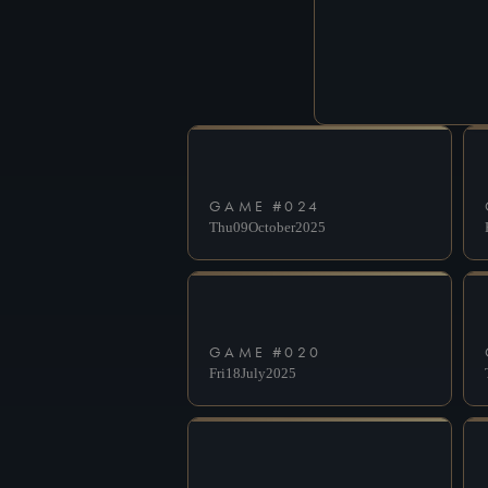
GAME #
024
Thu
09
October
2025
GAME #
020
Fri
18
July
2025