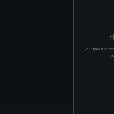
OVERTURE
JUDAS
Your goal is to fi
yo
THE TEMPLE
THE PALACE