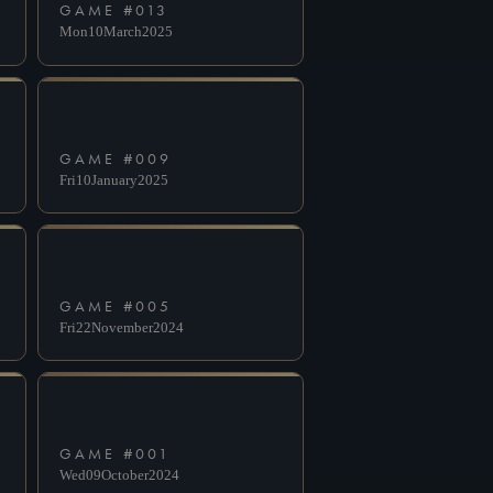
GAME #
013
Mon
10
March
2025
GAME #
009
Fri
10
January
2025
GAME #
005
Fri
22
November
2024
GAME #
001
Wed
09
October
2024