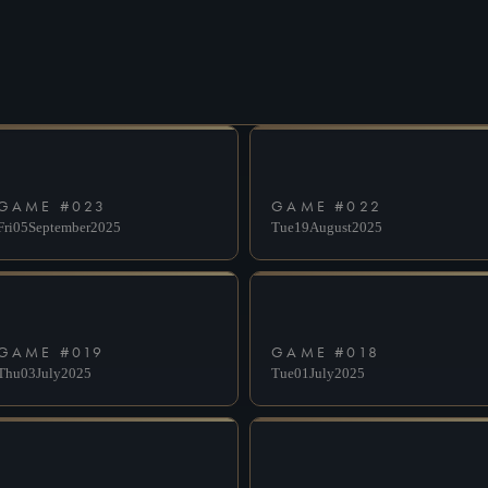
DESELECT
SUBMIT
GAME #
023
GAME #
022
Fri
05
September
2025
Tue
19
August
2025
GAME #
019
GAME #
018
Thu
03
July
2025
Tue
01
July
2025