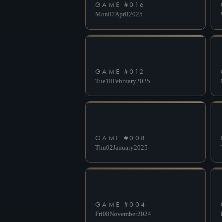
GAME #
016
Mon
07
April
2025
GAME #
012
Tue
18
February
2025
GAME #
008
Thu
02
January
2025
GAME #
004
Fri
08
November
2024