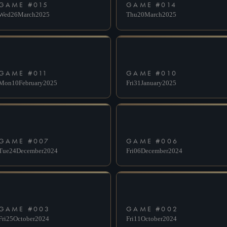
GAME #
015
GAME #
014
Wed
26
March
2025
Thu
20
March
2025
GAME #
011
GAME #
010
Mon
10
February
2025
Fri
31
January
2025
GAME #
007
GAME #
006
Tue
24
December
2024
Fri
06
December
2024
GAME #
003
GAME #
002
Fri
25
October
2024
Fri
11
October
2024