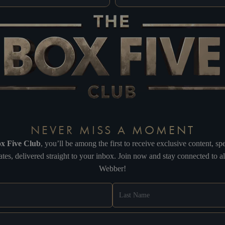
NEVER MISS A MOMENT
x Five Club
, you’ll be among the first to receive exclusive content, 
tes, delivered straight to your inbox. Join now and stay connected to 
Webber!