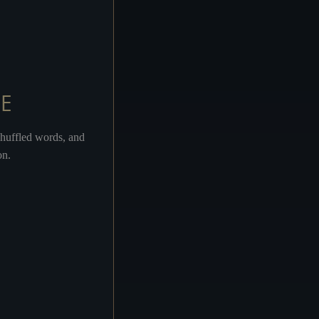
AVEN ON THEIR MINDS
E
TRY IT AND SEE
shuffled words, and
on.
GOLGOTHA
MARY