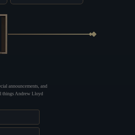
special announcements, and
all things Andrew Lloyd