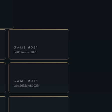
GAME #
021
Fri
01
August
2025
GAME #
017
Wed
26
March
2025