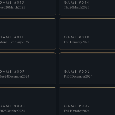
GAME #
015
GAME #
014
Wed
26
March
2025
Thu
20
March
2025
GAME #
011
GAME #
010
Mon
10
February
2025
Fri
31
January
2025
GAME #
007
GAME #
006
Tue
24
December
2024
Fri
06
December
2024
GAME #
003
GAME #
002
Fri
25
October
2024
Fri
11
October
2024