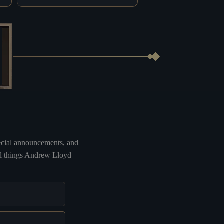
special announcements, and
all things Andrew Lloyd