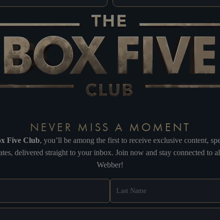
NEVER MISS A MOMENT
x Five Club
, you’ll be among the first to receive exclusive content, 
tes, delivered straight to your inbox. Join now and stay connected to 
Webber!