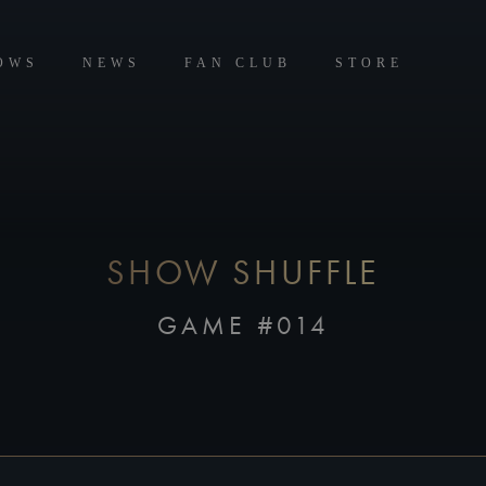
OWS
NEWS
FAN CLUB
STORE
SHOW SHUFFLE
GAME #014
CREATE FOUR GROUPS OF FOUR