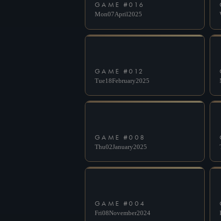
GAME #
016
Mon
07
April
2025
GAME #
012
Tue
18
February
2025
GAME #
008
Thu
02
January
2025
GAME #
004
Fri
08
November
2024