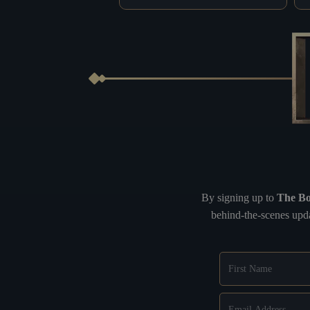
By signing up to
The Bo
behind-the-scenes upda