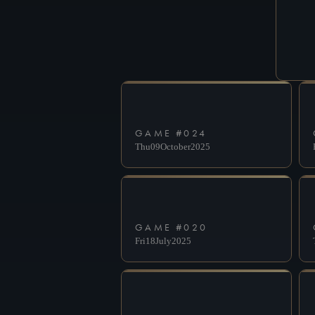
GAME #
024
Thu
09
October
2025
GAME #
020
Fri
18
July
2025