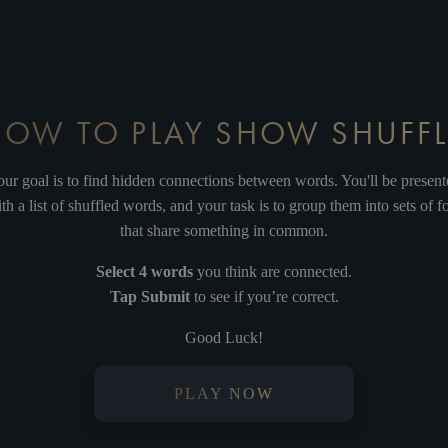
TER WHAT
IT'S MY TIME
SING
ELI
HOW TO PLAY SHOW SHUFFL
JITO
ADELPHI
GILLIAN
IT'S EASY
ur goal is to find hidden connections between words. You'll be presen
th a list of shuffled words, and your task is to group them into sets of f
that share something in common.
Select 4 words
you think are connected.
ROUX
FEZ
CAMBRIDGE
GARN
Tap Submit
to see if you’re correct.
Good Luck!
PLAY NOW
RSEUS
COLLINS
PALLADIUM
MI