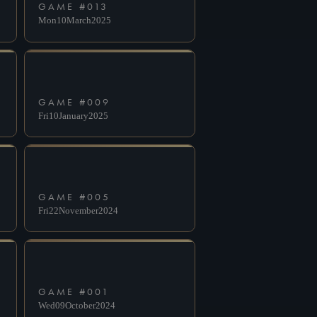
GAME #
013
Mon
10
March
2025
GAME #
009
Fri
10
January
2025
GAME #
005
Fri
22
November
2024
GAME #
001
Wed
09
October
2024