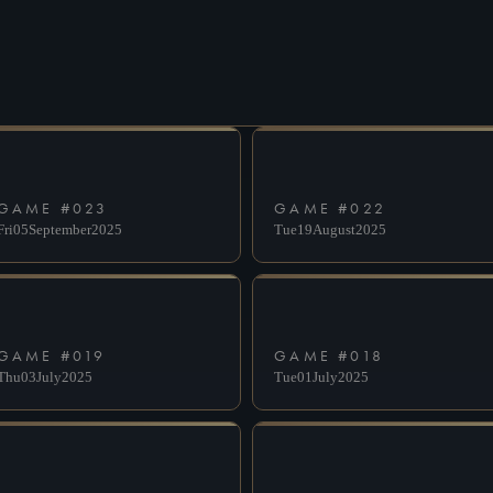
DESELECT
SUBMIT
GAME #
023
GAME #
022
Fri
05
September
2025
Tue
19
August
2025
GAME #
019
GAME #
018
Thu
03
July
2025
Tue
01
July
2025