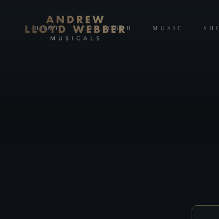
HOME
COMPOSER
MUSIC
SH