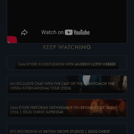
KEEP WATCHING
SAM RYDER IN DISCUSSION WITH ANDREW LLOYD WEBBER
AN EXCLUSIVE CHAT WITH THE CAST OF THE PHANTOM OF THE
OPERA INTERNATIONAL TOUR (2026)
SAM RYDER PERFORMS GETHSEMANE ON BRITAIN'S GOT TALENT
2026 | JESUS CHRIST SUPERSTAR
BTS RECORDING AT BRITISH GROVE STUDIOS | JESUS CHRIST