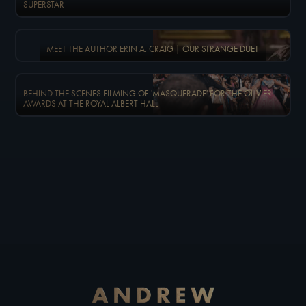
SUPERSTAR
MEET THE AUTHOR ERIN A. CRAIG | OUR STRANGE DUET
BEHIND THE SCENES FILMING OF 'MASQUERADE' FOR THE OLIVIER
AWARDS AT THE ROYAL ALBERT HALL