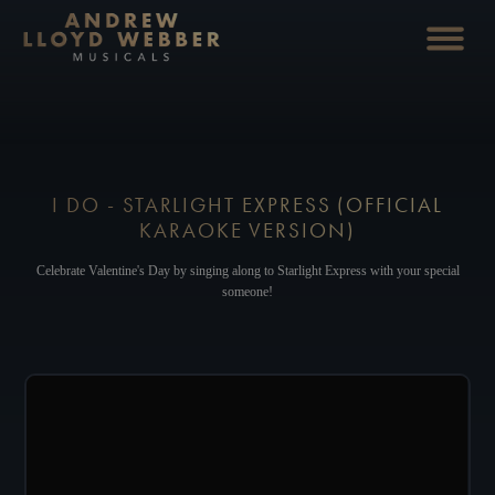
I DO - STARLIGHT EXPRESS (OFFICIAL
KARAOKE VERSION)
Celebrate Valentine's Day by singing along to Starlight Express with your special
someone!