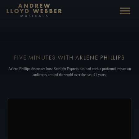
FIVE MINUTES WITH ARLENE PHILLIPS
Arlene Phillips discusses how Starlight Express has had such a profound impact on
audiences around the world over the past 41 years.