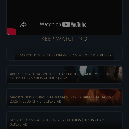
KEEP WATCHING
SAM RYDER IN DISCUSSION WITH ANDREW LLOYD WEBBER
AN EXCLUSIVE CHAT WITH THE CAST OF THE PHANTOM OF THE
OPERA INTERNATIONAL TOUR (2026)
SAM RYDER PERFORMS GETHSEMANE ON BRITAIN'S GOT TALENT
2026 | JESUS CHRIST SUPERSTAR
BTS RECORDING AT BRITISH GROVE STUDIOS | JESUS CHRIST
SUPERSTAR