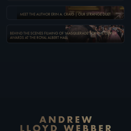
MEET THE AUTHOR ERIN A. CRAIG | OUR STRANGE DUET
BEHIND THE SCENES FILMING OF 'MASQUERADE' FOR THE OLIVIER
AWARDS AT THE ROYAL ALBERT HALL