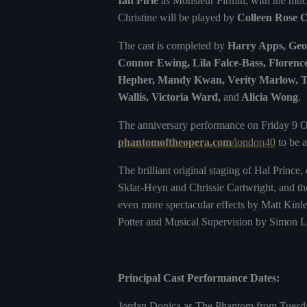
Ian Pirie
as Monsieur Firmin, with the mu
Christine will be played by
Colleen Rose 
The cast is completed by
Harry Apps, Geor
Connor Ewing, Lila Falce-Bass, Florenc
Hepher, Mandy Kwan, Verity Marlow, Ti
Wallis, Victoria Ward,
and
Alicia Wong
.
The anniversary performance on Friday 9 O
phantomoftheopera.com
/london40
to be a
The brilliant original staging of Hal Princ
Sklar-Heyn and Chrissie Cartwright, and th
even more spectacular effects by Matt Kinle
Potter and Musical Supervision by Simon L
Principal Cast Performance Dates:
Jordan Donica as The Phantom from Tuesda