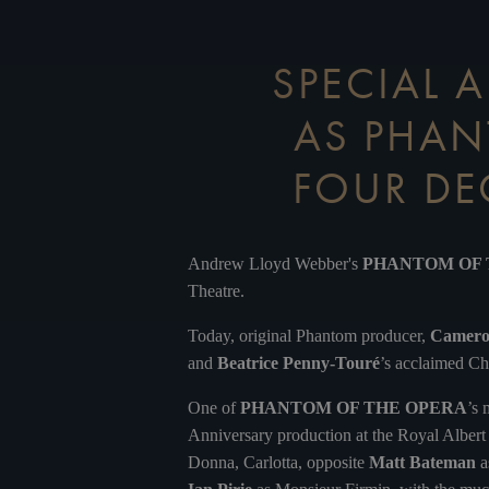
SPECIAL
AS PHAN
FOUR DE
Andrew Lloyd Webber's
PHANTOM OF
Theatre.
Today, original Phantom producer,
Camer
and
Beatrice Penny-Touré
’s acclaimed Ch
One of
PHANTOM OF THE OPERA
’s 
Anniversary production at the Royal Alber
Donna, Carlotta, opposite
Matt Bateman
a