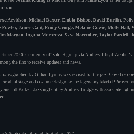
ch-loved
Joanna Riding
as Madam Giry and
Millie Lyon
as her daught
Curran
.
ge Arvidson, Michael Baxter, Embla Bishop, David Burilin, Poll
e Fowler, James Gant, Emily George, Melanie Gowie, Molly Hall,
m Morgan, Inguna Morozova, Skye November, Taylor Pardell, Jo
ctober 2026 is currently off sale. Sign up via Andrew Lloyd Webber's
mong the first to receive updates and news.
e, choreographed by Gillian Lynne, was revised for the post-Covid re-op
e original stage and costume design by the legendary Maria Björnson wa
y and Jill Parker, dazzlingly lit by Andrew Bridge with associate ligh
ee.
y 8 September through to Spring 2027