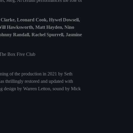
er, Meg. At certain performances the role of
y Clarke, Leonard Cook, Hywel Dowsell,
 Will Hawksworth, Matt Hayden, Nino
hnny Randall, Rachel Spurrell, Jasmine
 The Box Five Club
ening of the production in 2021 by Seth
s thrillingly restored and updated with
ting design by Warren Letton, sound by Mick