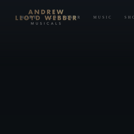
HOME
COMPOSER
MUSIC
SH