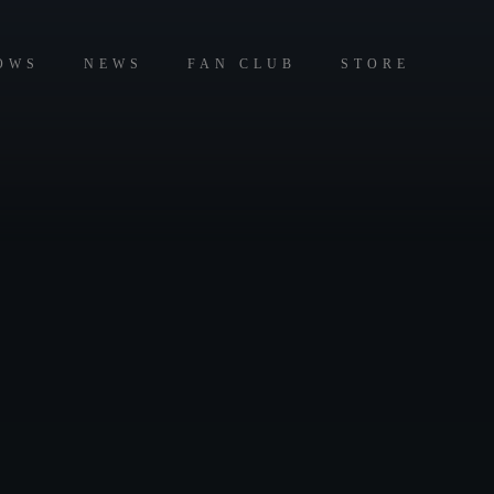
OWS
NEWS
FAN CLUB
STORE