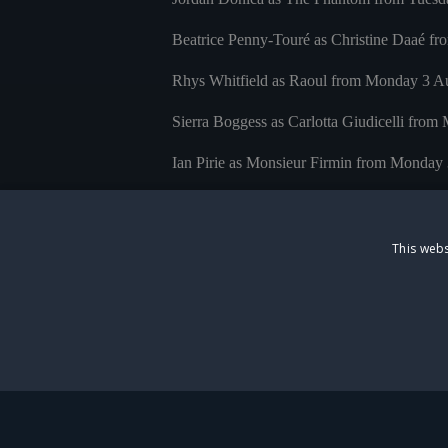
Beatrice Penny-Touré as Christine Daaé fr
Rhys Whitfield as Raoul from Monday 3 A
Sierra Boggess as Carlotta Giudicelli fr
Ian Pirie as Monsieur Firmin from Monday
Joseph Millson as Monsieur André from M
Joanna Riding as Madame Giry from Monda
This webs
Matt Bateman as Ubaldo Piangi from Monda
Millie Lyon as Meg Giry continues through
Colleen Rose Curran as Christine Daaé at c
STRICTLY NECESS