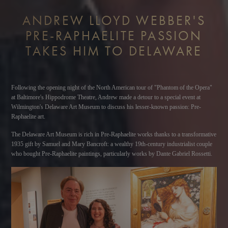
ANDREW LLOYD WEBBER'S
PRE-RAPHAELITE PASSION
TAKES HIM TO DELAWARE
Following the opening night of the North American tour of "Phantom of the Opera"
at Baltimore's Hippodrome Theatre, Andrew made a detour to a special event at
Wilmington's Delaware Art Museum to discuss his lesser-known passion: Pre-
Raphaelite art.
The Delaware Art Museum is rich in Pre-Raphaelite works thanks to a transformative
1935 gift by Samuel and Mary Bancroft: a wealthy 19th-century industrialist couple
who bought Pre-Raphaelite paintings, particularly works by Dante Gabriel Rossetti.