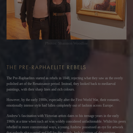
Photos: Shannon Woodloe
THE PRE-RAPHAELITE REBELS
The Pre-Raphaelites started as rebels in 1848, rejecting what they saw as the overly
polished art of the Renaissance period. Instead, they looked back to mediaeval
paintings, with their sharp lines and rich colours.
However, by the early 1900s, especially after the First World War, their romantic,
emotionally intense style had fallen completely out of fashion across Europe.
Andrew’s fascination with Victorian artists dates to his teenage years in the early
1960s at a time when such art was widely considered unfashionable. Whilst his peers
rebelled in more conventional ways, a young Andrew possessed an eye for artwork
that nobody else wanted and fell for the moody, lush paintings of the previous