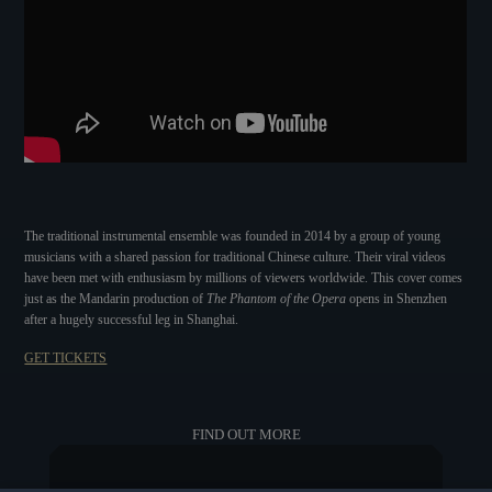
The traditional instrumental ensemble was founded in 2014 by a group of young
musicians with a shared passion for traditional Chinese culture. Their viral videos
have been met with enthusiasm by millions of viewers worldwide. This cover comes
just as the Mandarin production of
The Phantom of the Opera
opens in Shenzhen
after a hugely successful leg in Shanghai.
GET TICKETS
FIND OUT MORE