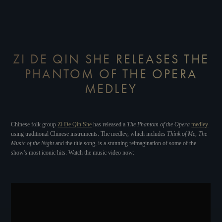
ZI DE QIN SHE RELEASES THE
PHANTOM OF THE OPERA
MEDLEY
Chinese folk group
Zi De Qin She
has released a
The Phantom of the Opera
medley
using traditional Chinese instruments. The medley, which includes
Think of Me
,
The
Music of the Night
and the title song, is a stunning reimagination of some of the
show's most iconic hits. Watch the music video now: