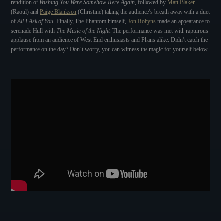
rendition of
Wishing You Were Somehow Here Again
, followed by
Matt Blaker
(Raoul) and
Paige Blankson
(Christine) taking the audience’s breath away with a duet
of
All I Ask of You
. Finally, The Phantom himself,
Jon Robyns
made an appearance to
serenade Hull with
The Music of the Night
. The performance was met with rapturous
applause from an audience of West End enthusiasts and Phans alike. Didn’t catch the
performance on the day? Don’t worry, you can witness the magic for yourself below.