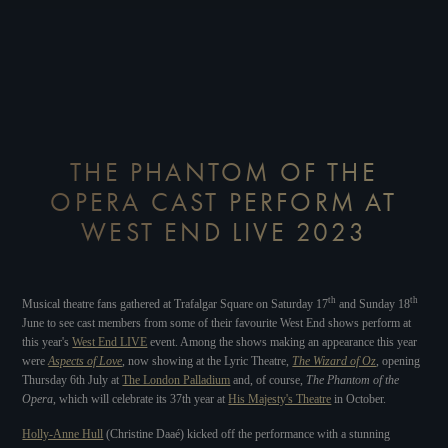
THE PHANTOM OF THE
OPERA CAST PERFORM AT
WEST END LIVE 2023
th
th
Musical theatre fans gathered at Trafalgar Square on Saturday 17
and Sunday 18
June to see cast members from some of their favourite West End shows perform at
this year's
West End LIVE
event. Among the shows making an appearance this year
were
Aspects of Love
, now showing at the Lyric Theatre,
The Wizard of Oz
, opening
Thursday 6th July at
The London Palladium
and, of course,
The Phantom of the
Opera
, which will celebrate its 37th year at
His Majesty's Theatre
in October.
Holly-Anne Hull
(Christine Daaé) kicked off the performance with a stunning