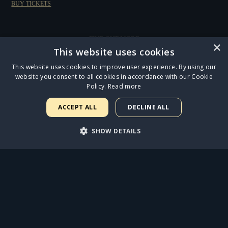
BUY TICKETS
FIND OUT MORE
×
This website uses cookies
This website uses cookies to improve user experience. By using our
website you consent to all cookies in accordance with our Cookie
Policy.
Read more
ACCEPT ALL
DECLINE ALL
CATS LEAPS INTO THE MAGICAL OUTDOOR SETTING OF REGENT'S PARK OPEN
SHOW DETAILS
AIR THEATRE
STRICTLY NECESSARY
PERFORMANCE
ANNOUNCING THE STAR CAST OF THE OUR STRANGE DUET AUDIOBOOK
TARGETING
FUNCTIONALITY
JESUS CHRIST SUPERSTAR OPENS AT THE ICONIC LONDON PALLADIUM TO FIVE-
STAR REVIEWS
UNCLASSIFIED