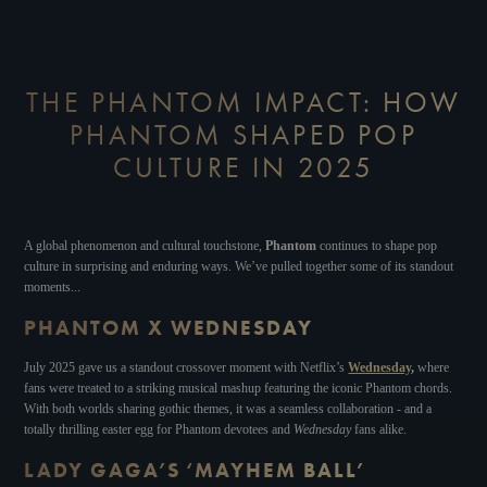
THE PHANTOM IMPACT: HOW
PHANTOM SHAPED POP
CULTURE IN 2025
A global phenomenon and cultural touchstone,
Phantom
continues to shape pop
culture in surprising and enduring ways. We’ve pulled together some of its standout
moments...
PHANTOM X WEDNESDAY
July 2025 gave us a standout crossover moment with Netflix’s
Wednesday
,
where
fans were treated to a striking musical mashup featuring the iconic Phantom chords.
With both worlds sharing gothic themes, it was a seamless collaboration - and a
totally thrilling easter egg for Phantom devotees and
Wednesday
fans alike.
LADY GAGA’S ‘MAYHEM BALL’