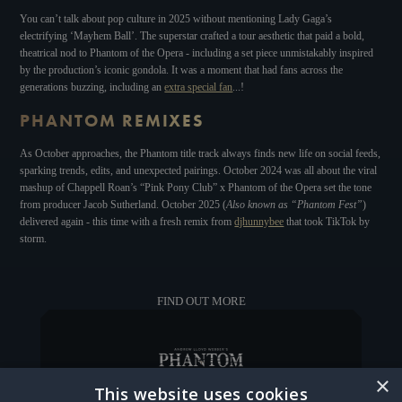
You can’t talk about pop culture in 2025 without mentioning Lady Gaga’s
electrifying ‘Mayhem Ball’. The superstar crafted a tour aesthetic that paid a bold,
theatrical nod to Phantom of the Opera
-
including a set piece unmistakably inspired
by the production’s iconic gondola. It was a moment that had fans across the
generations buzzing, including an
extra special fan
...!
PHANTOM REMIXES
As October approaches, the Phantom title track always finds new life on social feeds,
sparking trends, edits, and unexpected pairings. October 2024 was all about the viral
mashup of Chappell Roan’s “Pink Pony Club” x Phantom of the Opera set the tone
from producer Jacob Sutherland. October 2025 (
Also known as “Phantom Fest”
)
delivered again - this time with a fresh remix from
djhunnybee
that took TikTok by
storm.
FIND OUT MORE
×
This website uses cookies