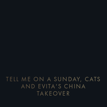
TELL ME ON A SUNDAY, CATS
AND EVITA'S CHINA
TAKEOVER