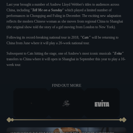
Last year brought a number of Andrew Lloyd Webber's titles to audiences across
China, including "
Tell Me on a Sunday
" which played a limited number of
performances in Chongqing and Fuling in December. The exciting new adaptation
reflects the modern Chinese woman as she moves from regional China to Shanghai
(the original show told the story of a girl moving from London to New York).
Following its record-breaking national tour in 2018,
"Cats"
will be returning to
China from June where it will play a 20-week national tour.
Subsequent to Cats hitting the stage, one of Andrew's most iconic musicals
"Evita"
transfers to China where it will open in Shanghai in September this year to play a 16-
week tour.
FIND OUT MORE