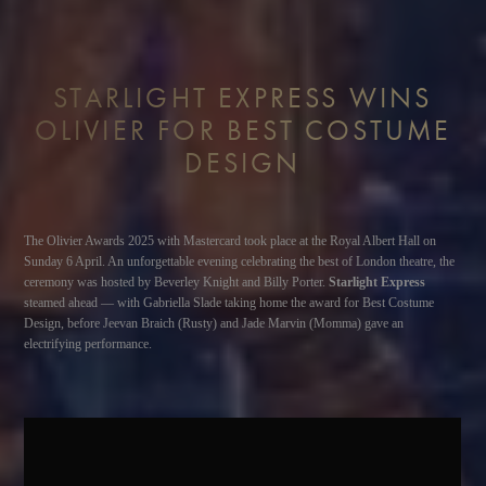
STARLIGHT EXPRESS WINS
OLIVIER FOR BEST COSTUME
DESIGN
The Olivier Awards 2025 with Mastercard took place at the Royal Albert Hall on
Sunday 6 April. An unforgettable evening celebrating the best of London theatre, the
ceremony was hosted by Beverley Knight and Billy Porter.
Starlight Express
steamed ahead — with Gabriella Slade taking home the award for Best Costume
Design, before Jeevan Braich (Rusty) and Jade Marvin (Momma) gave an
electrifying performance.