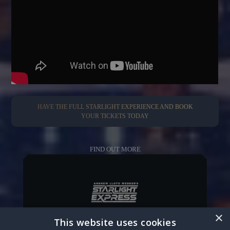
HAVE THE FULL STARLIGHT EXPERIENCE AND BOOK
YOUR TICKETS TODAY
FIND OUT MORE
×
This website uses cookies