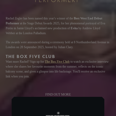
Rachel Zegler has been named this year’s winner of the
Best West End Debut
Performer
at the Stage Debut Awards 2025, for her phenomenal portrayal of Eva
Perón in Jamie Lloyd’s acclaimed new production of
Evita
by Andrew Lloyd
Webber at the London Palladium.
The awards were announced during a ceremony held at 8 Northumberland Avenue in
London on 28 September 2025, hosted by Julian Clary.
THE BOX FIVE CLUB
Want more Rachel? Sign up for
The Box Five Club
to watch an exclusive interview
where she shares her favourite moments from the summer, reflects on the iconic
balcony scene, and gives a glimpse into life backstage. You'll receive an exclusive
link when you join.
FIND OUT MORE