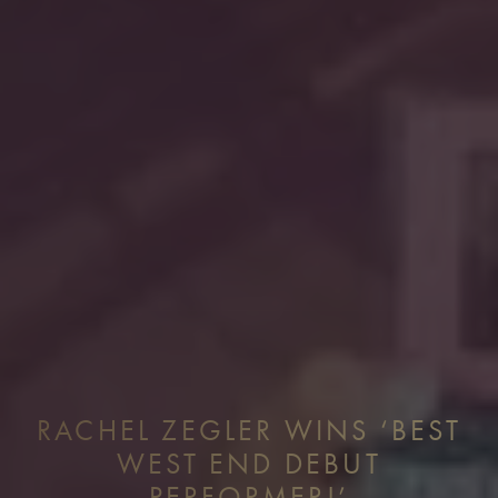
RACHEL ZEGLER WINS ‘BEST
WEST END DEBUT
PERFORMER!’