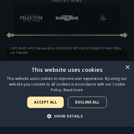
FIND OUT MORE
CATS LEAPS INTO THE MAGICAL OUTDOOR SETTING OF REGENT'S PARK OPEN
AIR THEATRE
×
This website uses cookies
ANNOUNCING THE STAR CAST OF THE OUR STRANGE DUET AUDIOBOOK
This website uses cookies to improve user experience. By using our
website you consent to all cookies in accordance with our Cookie
JESUS CHRIST SUPERSTAR OPENS AT THE ICONIC LONDON PALLADIUM TO FIVE-
Policy.
Read more
STAR REVIEWS
ACCEPT ALL
DECLINE ALL
SAM RYDER IN DISCUSSION WITH ANDREW LLOYD WEBBER
SHOW DETAILS
EXCLUSIVE 10-INCH VINYL OF SAM RYDER PERFORMING ‘GETHSEMANE’ AND
‘WHAT’S THE BUZZ?’ NOW AVAILABLE
STRICTLY NECESSARY
PERFORMANCE