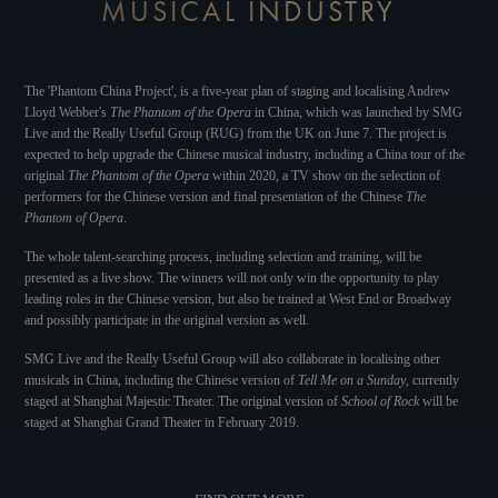
MUSICAL INDUSTRY
The 'Phantom China Project', is a five-year plan of staging and localising Andrew
Lloyd Webber's
The Phantom of the Opera
in China, which was launched by SMG
Live and the Really Useful Group (RUG) from the UK on June 7. The project is
expected to help upgrade the Chinese musical industry, including a China tour of the
original
The Phantom of the Opera
within 2020, a TV show on the selection of
performers for the Chinese version and final presentation of the Chinese
The
Phantom of Opera
.
The whole talent-searching process, including selection and training, will be
presented as a live show. The winners will not only win the opportunity to play
leading roles in the Chinese version, but also be trained at West End or Broadway
and possibly participate in the original version as well.
SMG Live and the Really Useful Group will also collaborate in localising other
musicals in China, including the Chinese version of
Tell Me on a Sunday
, currently
staged at Shanghai Majestic Theater. The original version of
School of Rock
will be
staged at Shanghai Grand Theater in February 2019.