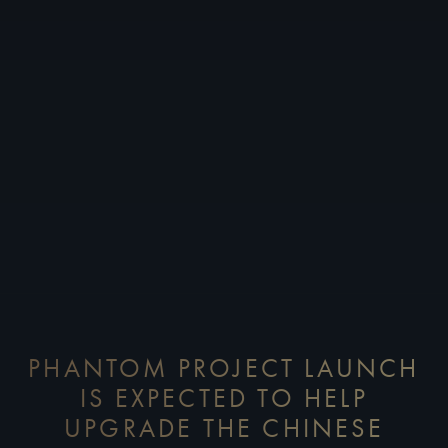
PHANTOM PROJECT LAUNCH
IS EXPECTED TO HELP
UPGRADE THE CHINESE