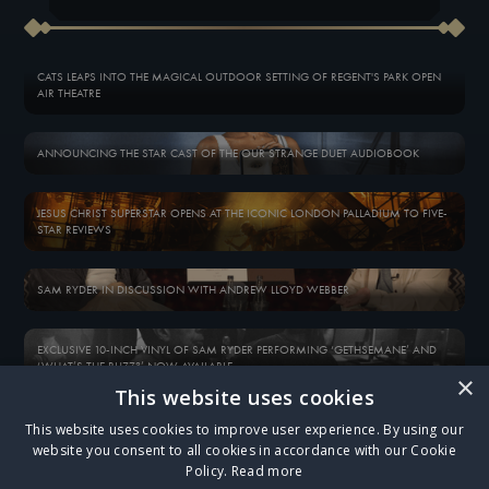
CATS LEAPS INTO THE MAGICAL OUTDOOR SETTING OF REGENT'S PARK OPEN
AIR THEATRE
ANNOUNCING THE STAR CAST OF THE OUR STRANGE DUET AUDIOBOOK
JESUS CHRIST SUPERSTAR OPENS AT THE ICONIC LONDON PALLADIUM TO FIVE-
STAR REVIEWS
SAM RYDER IN DISCUSSION WITH ANDREW LLOYD WEBBER
EXCLUSIVE 10-INCH VINYL OF SAM RYDER PERFORMING ‘GETHSEMANE’ AND
‘WHAT’S THE BUZZ?’ NOW AVAILABLE
×
This website uses cookies
BOX FIVE - EMAIL EXCLUSIVE
WELCOME TO THE OPÉRA POPULAIRE…
This website uses cookies to improve user experience. By using our
website you consent to all cookies in accordance with our Cookie
Policy.
Read more
ALL NEWS