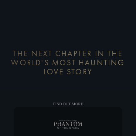
THE NEXT CHAPTER IN THE
WORLD'S MOST HAUNTING
LOVE STORY
FIND OUT MORE