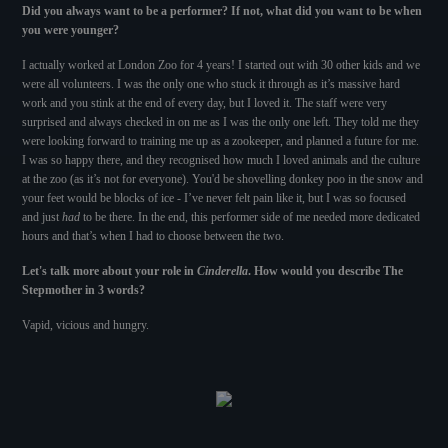
Did you always want to be a performer? If not, what did you want to be when
you were younger?
I actually worked at London Zoo for 4 years! I started out with 30 other kids and we
were all volunteers. I was the only one who stuck it through as it’s massive hard
work and you stink at the end of every day, but I loved it. The staff were very
surprised and always checked in on me as I was the only one left. They told me they
were looking forward to training me up as a zookeeper, and planned a future for me.
I was so happy there, and they recognised how much I loved animals and the culture
at the zoo (as it’s not for everyone). You'd be shovelling donkey poo in the snow and
your feet would be blocks of ice - I’ve never felt pain like it, but I was so focused
and just
had
to be there. In the end, this performer side of me needed more dedicated
hours and that’s when I had to choose between the two.
Let's talk more about your role in
Cinderella
. How would you describe The
Stepmother in 3 words?
Vapid, vicious and hungry.