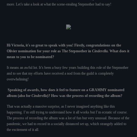
more. Let’s take a look at what the scene-stealing Stepmother had to say!
Hi Victoria, it's so great to speak with you! Firstly, congratulations on the
Olivier nomination for your role as The Stepmother in
Cinderella.
What does it
mean to you to be nominated?
It means an awful lot. It’s been a busy few years building this role of the Stepmother
and to see that my efforts have received a nod from the guild is completely
overwhelming!
Speaking of awards, how does it feel to feature on a GRAMMY nominated
album (also for
Cinderella
)? How was the process of recording the album?
That was actually a massive surprise, as I never imagined anything like this
happening. I’m still trying to understand how it all works but I’m ecstatic of course.
The process of recording the album was a lot of fun but very unusual. Because of the
pandemic, we had to record in a socially distanced set up, which strangely added to
the excitement of it all.