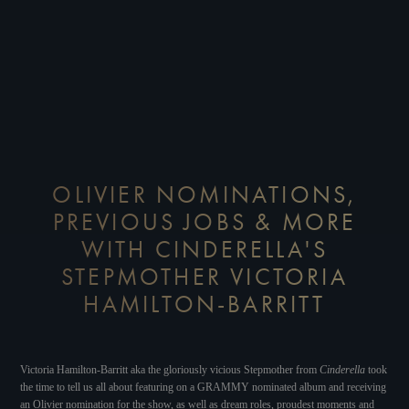
OLIVIER NOMINATIONS,
PREVIOUS JOBS & MORE
WITH CINDERELLA'S
STEPMOTHER VICTORIA
HAMILTON-BARRITT
Victoria Hamilton-Barritt aka the gloriously vicious Stepmother from
Cinderella
took
the time to tell us all about featuring on a GRAMMY nominated album and receiving
an Olivier nomination for the show, as well as dream roles, proudest moments and