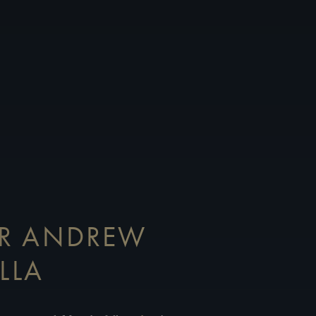
OR ANDREW
LLA