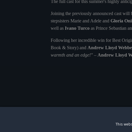
The full cast for this summer's highly anti
Joining the previously announced cast will
stepsisters Marie and Adele and
Gloria Onit
well as
Ivano Turco
as Prince Sebastian a
Following her incredible win for Best Orig
Book & Story) and
Andrew Lloyd Webbe
warmth and an edge!"
–
Andrew Lloyd W
This webs