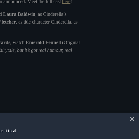
n announced. Meet the full cast
here
!
d
Laura Baldwin
, as Cinderella’s
Fletcher
, as title character Cinderella, as
wards
, watch
Emerald Fennell
(Original
fairytale, but it’s got real humour, real
×
ent to all