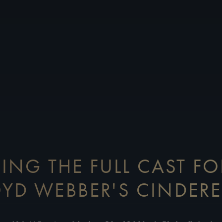
ING THE FULL CAST F
OYD WEBBER'S CINDERE