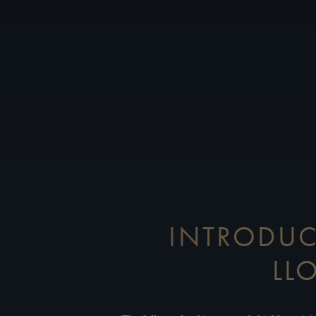
INTRODUC
LL