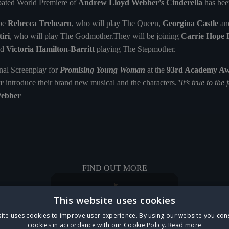
cipated World Premiere of
Andrew Lloyd Webber's Cinderella
has bee
 be
Rebecca Trehearn
, who will play The Queen,
Georgina Castle
an
iri
, who will play The Godmother.They will be joining
Carrie Hope 
nd
Victoria Hamilton-Barritt
playing The Stepmother.
inal Screenplay for
Promising Young Woman
at the
93rd Academy A
r
introduce their brand new musical and the characters.
"It’s true to the 
ebber
FIND OUT MORE
This website uses cookies
ite uses cookies to improve user experience. By using our website you cons
cookies in accordance with our Cookie Policy.
Read more