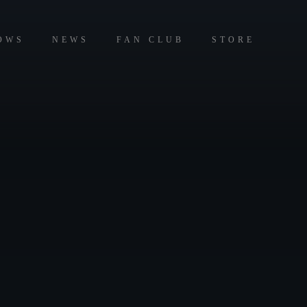
OWS
NEWS
FAN CLUB
STORE