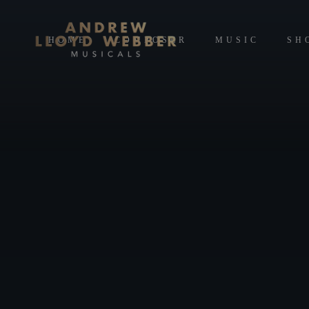
HOME
COMPOSER
MUSIC
SH