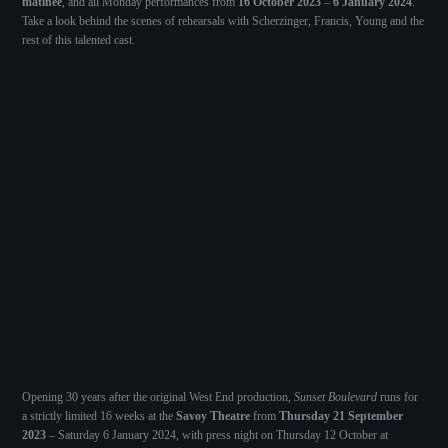
matinee
, and all Monday performances from
16 October 2023
–
6 January 2024
.
Take a look behind the scenes of rehearsals with Scherzinger, Francis, Young and the
rest of this talented cast.
Opening 30 years after the original West End production,
Sunset Boulevard
runs for
a strictly limited 16 weeks at the
Savoy Theatre
from
Thursday 21 September
2023
– Saturday 6 January 2024, with press night on Thursday 12 October at