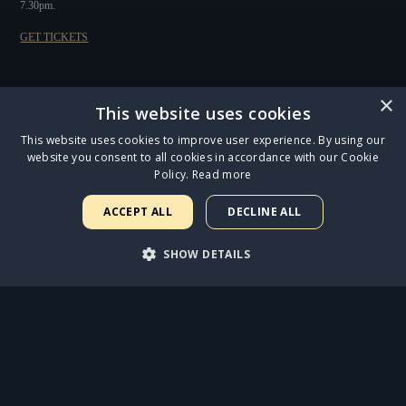
7.30pm.
GET TICKETS
×
FIND OUT MORE
This website uses cookies
This website uses cookies to improve user experience. By using our
website you consent to all cookies in accordance with our Cookie
Policy.
Read more
ACCEPT ALL
DECLINE ALL
SHOW DETAILS
CATS LEAPS INTO THE MAGICAL OUTDOOR SETTING OF REGENT'S PARK OPEN
AIR THEATRE
STRICTLY NECESSARY
PERFORMANCE
ANNOUNCING THE STAR CAST OF THE OUR STRANGE DUET AUDIOBOOK
TARGETING
FUNCTIONALITY
UNCLASSIFIED
JESUS CHRIST SUPERSTAR OPENS AT THE ICONIC LONDON PALLADIUM TO FIVE-
STAR REVIEWS