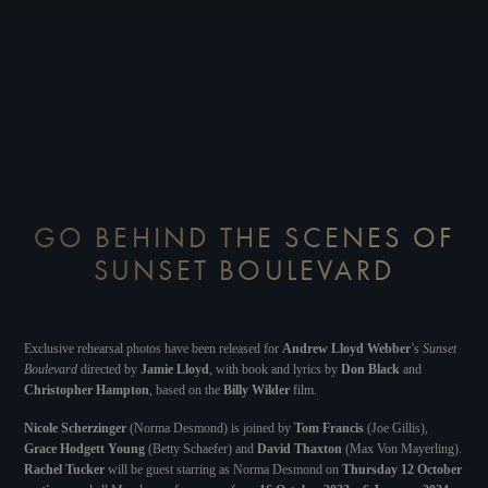
GO BEHIND THE SCENES OF
SUNSET BOULEVARD
Exclusive rehearsal photos have been released for
Andrew Lloyd Webber
’s
Sunset
Boulevard
directed by
Jamie Lloyd
, with book and lyrics by
Don Black
and
Christopher Hampton
, based on the
Billy Wilder
film.
Nicole Scherzinger
(Norma Desmond) is joined by
Tom Francis
(Joe Gillis),
Grace Hodgett Young
(Betty Schaefer) and
David Thaxton
(Max Von Mayerling).
Rachel Tucker
will be guest starring as Norma Desmond on
Thursday 12 October