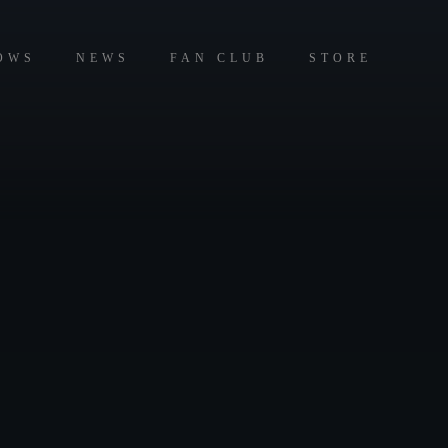
OWS
NEWS
FAN CLUB
STORE