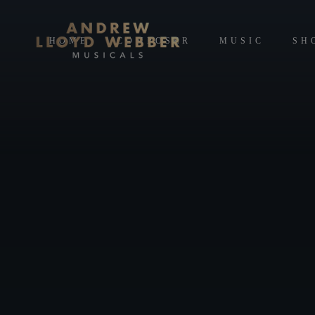
HOME
COMPOSER
MUSIC
SH