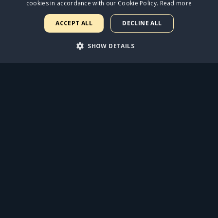
cookies in accordance with our Cookie Policy.
Read more
ACCEPT ALL
DECLINE ALL
SHOW DETAILS
ARY
PERFORMANCE
TARGETING
FUNCTIONALI
rictly necessary
Performance
Targeting
Functionality
Unclassif
uch as user login and account management. The website cannot be used properly with
Expiration
Description
1 year
Required to ensure the functionality of the integrated Spotify plugin
weeks 2 days
This cookie is used by Cookie-Script.com service to remember visit
Script.com cookie banner to work properly.
9 minutes 53
This cookie is used to distinguish between humans and bots. This is
seconds
the use of their website.