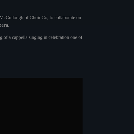
 McCullough of Choir Co, to collaborate on
pera.
 of a cappella singing in celebration one of