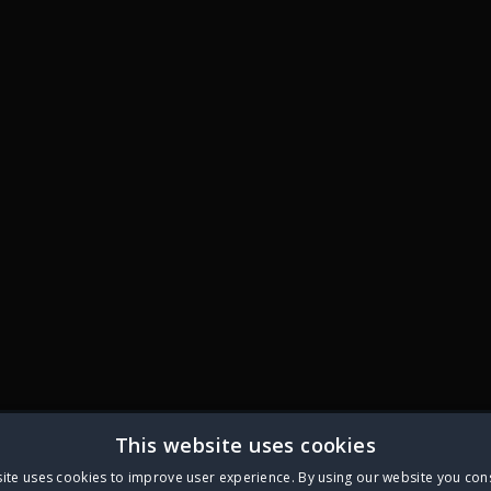
This website uses cookies
ite uses cookies to improve user experience. By using our website you cons