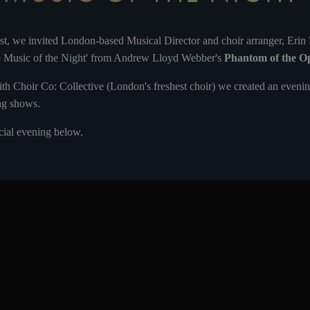
st, we invited London-based Musical Director and choir arranger, Erin
he Music of the Night' from Andrew Lloyd Webber's
Phantom of the O
ith Choir Co: Collective (London's freshest choir) we created an evening
ng shows.
ecial evening below.