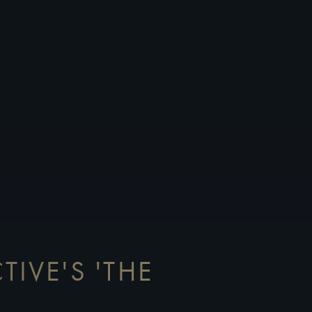
TIVE'S 'THE