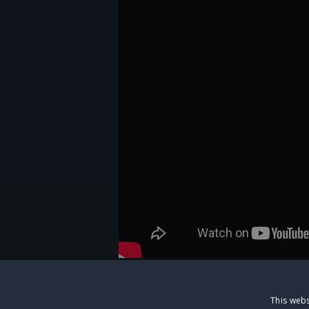
This webs