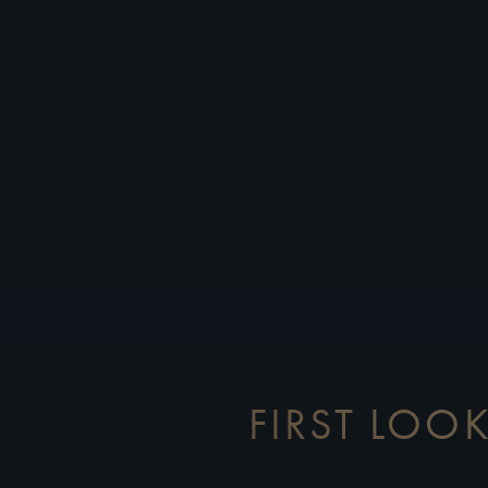
FIRST LOOK