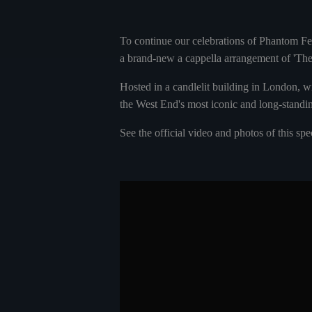
To continue our celebrations of Phantom Fe
a brand-new a cappella arrangement of 'T
Hosted in a candlelit building in London, w
the West End's most iconic and long-standi
See the official video and photos of this sp