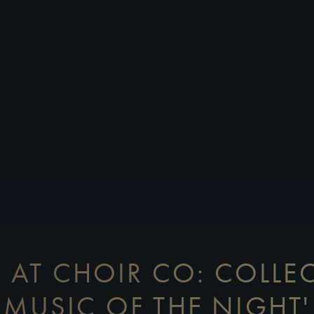
 AT CHOIR CO: COLLEC
MUSIC OF THE NIGHT'