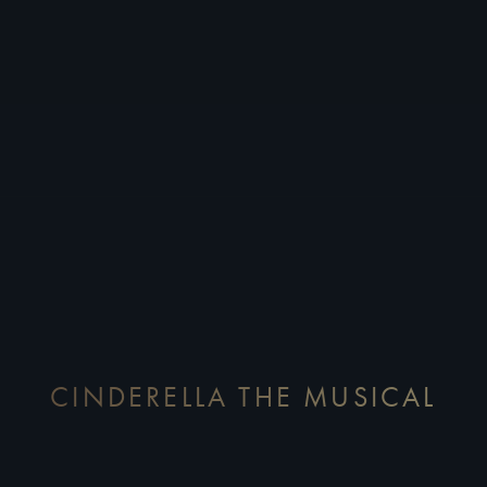
CINDERELLA THE MUSICAL