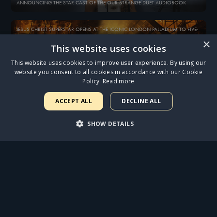
ANNOUNCING THE STAR CAST OF THE OUR STRANGE DUET AUDIOBOOK
JESUS CHRIST SUPERSTAR OPENS AT THE ICONIC LONDON PALLADIUM TO FIVE-
STAR REVIEWS
×
This website uses cookies
This website uses cookies to improve user experience. By using our
SAM RYDER IN DISCUSSION WITH ANDREW LLOYD WEBBER
website you consent to all cookies in accordance with our Cookie
Policy.
Read more
EXCLUSIVE 10-INCH VINYL OF SAM RYDER PERFORMING ‘GETHSEMANE’ AND
‘WHAT’S THE BUZZ?’ NOW AVAILABLE
ACCEPT ALL
DECLINE ALL
SHOW DETAILS
BOX FIVE - EMAIL EXCLUSIVE
WELCOME TO THE OPÉRA POPULAIRE…
STRICTLY NECESSARY
PERFORMANCE
ALL NEWS
TARGETING
FUNCTIONALITY
UNCLASSIFIED