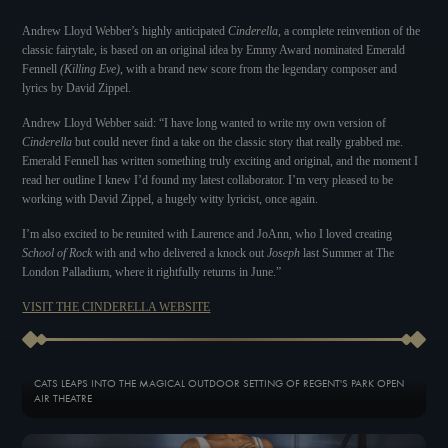
Andrew Lloyd Webber’s highly anticipated
Cinderella
, a complete reinvention of the
classic fairytale, is based on an original idea by Emmy Award nominated Emerald
Fennell
(Killing Eve)
, with a brand new score from the legendary composer and
lyrics by David Zippel.
Andrew Lloyd Webber said: “I have long wanted to write my own version of
Cinderella
but could never find a take on the classic story that really grabbed me.
Emerald Fennell has written something truly exciting and original, and the moment I
read her outline I knew I’d found my latest collaborator. I’m very pleased to be
working with David Zippel, a hugely witty lyricist, once again.
I’m also excited to be reunited with Laurence and JoAnn, who I loved creating
School of Rock
with and who delivered a knock out
Joseph
last Summer at The
London Palladium, where it rightfully returns in June.”
VISIT THE CINDERELLA WEBSITE
CATS LEAPS INTO THE MAGICAL OUTDOOR SETTING OF REGENT'S PARK OPEN
AIR THEATRE