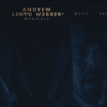
HOME
COMPOSER
MUSIC
SH