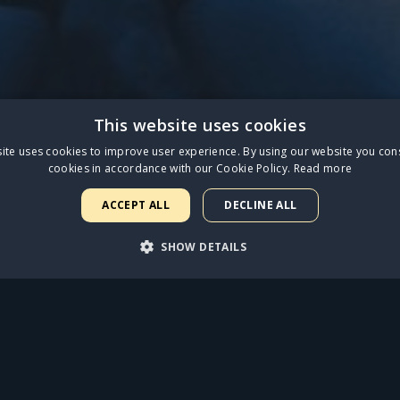
This website uses cookies
ece of what our 12 weeks at the Palladium sounded like
ite uses cookies to improve user experience. By using our website you cons
cookies in accordance with our Cookie Policy.
Read more
is amazingly talented company."
ACCEPT ALL
DECLINE ALL
SHOW DETAILS
with physical vinyl and CD available for
pre-order.
ARY
PERFORMANCE
TARGETING
FUNCTIONALI
STREAM NOW
rictly necessary
Performance
Targeting
Functionality
Unclassif
FIND OUT MORE
uch as user login and account management. The website cannot be used properly with