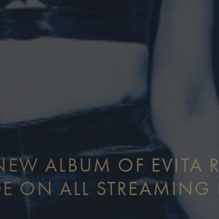
EW ALBUM OF EVITA 
E ON ALL STREAMING 