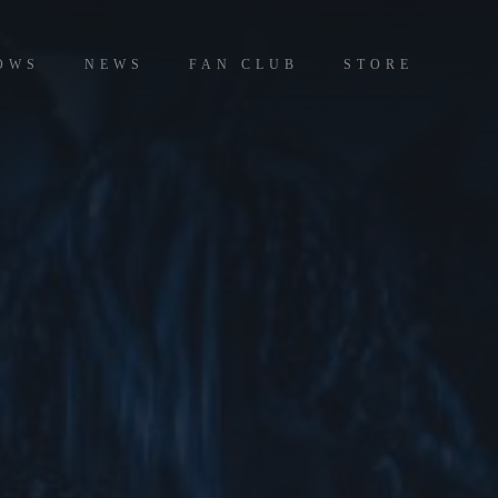
OWS
NEWS
FAN CLUB
STORE