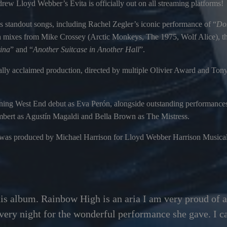
ew Lloyd Webber’s Evita is officially out on all streaming platforms!
s standout songs, including Rachel Zegler’s iconic performance of “
Don
 mixes from Mike Crossey (Arctic Monkeys, The 1975, Wolf Alice), the
ina
” and “
Another Suitcase in Another Hall
”.
tically acclaimed production, directed by multiple Olivier Award and T
nning West End debut as Eva Perón, alongside outstanding performanc
bert as Agustín Magaldi and Bella Brown as The Mistress.
 was produced by Michael Harrison for Lloyd Webber Harrison Musical
his album. Rainbow High is an aria I am very proud of a
very night for the wonderful performance she gave. I can