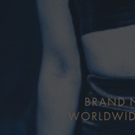
BRAND N
WORLDWID