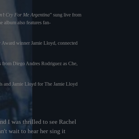
’t Cry For Me Argentina
” sung live from
 album also features fan-
ony Award winner Jamie Lloyd, connected
es from Diego Andres Rodriguez as Che,
s and Jamie Lloyd for The Jamie Lloyd
nd I was thrilled to see Rachel
't wait to hear her sing it