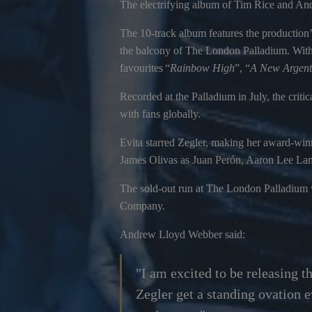
The electrifying album of Tim Rice and Andr
The 10-track album features the production’
the balcony of The London Palladium. With
favourites “
Rainbow High
”, “
A New Argent
Recorded at the Palladium in July, the cri
with fans globally.
Evita starred Zegler, making her award-wi
James Olivas as Juan Perón, Aaron Lee Lam
The sold-out run at The London Palladium
Company.
Andrew Lloyd Webber said:
"I am excited to be releasing t
Zegler get a standing ovation e