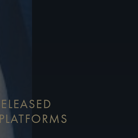
RELEASED
PLATFORMS