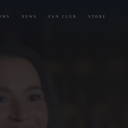
OWS
NEWS
FAN CLUB
STORE