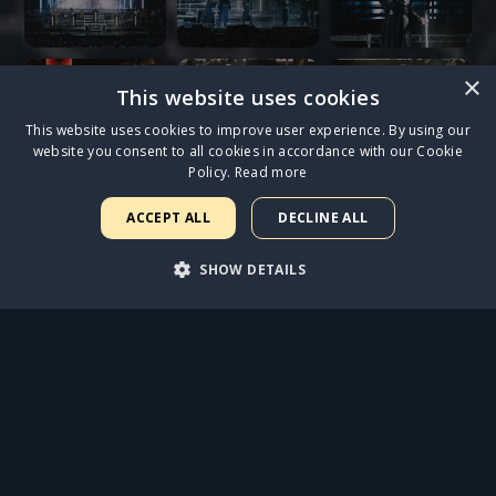
×
This website uses cookies
This website uses cookies to improve user experience. By using our
website you consent to all cookies in accordance with our Cookie
Policy.
Read more
ACCEPT ALL
DECLINE ALL
SHOW DETAILS
STRICTLY NECESSARY
PERFORMANCE
TARGETING
FUNCTIONALITY
UNCLASSIFIED