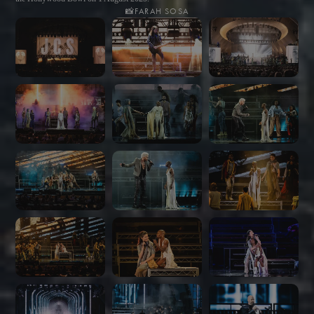
📸
FARAH SOSA