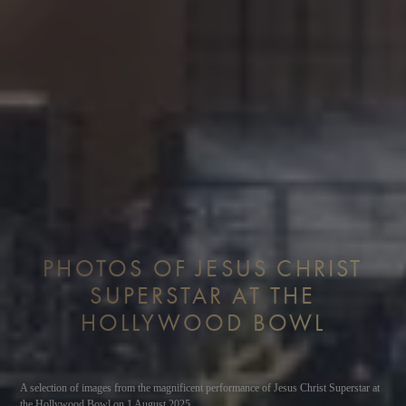
PHOTOS OF JESUS CHRIST
SUPERSTAR AT THE
HOLLYWOOD BOWL
A selection of images from the magnificent performance of Jesus Christ Superstar at
the Hollywood Bowl on 1 August 2025.