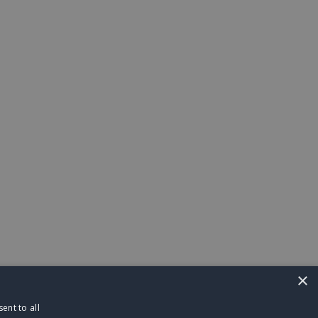
×
ent to all