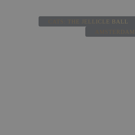
CATS: THE JELLICLE BALL
AMSTERDAM,