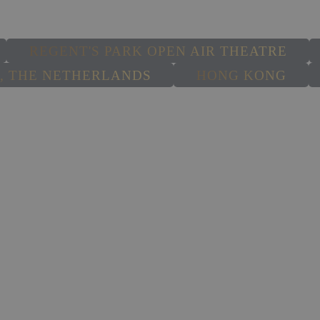
SELECT A PRODUCTION
REGENT'S PARK OPEN AIR THEATRE
 THE NETHERLANDS
HONG KONG