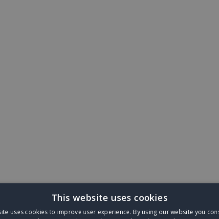
This website uses cookies
ite uses cookies to improve user experience. By using our website you cons