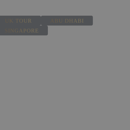
UK TOUR
ABU DHABI
SINGAPORE